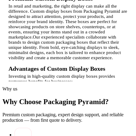
In retail and marketing, the right display can make all the
difference. Custom display boxes from Packaging Pyramid are
designed to attract attention, protect your products, and
reinforce your brand identity. These boxes are perfect for
showcasing products on store shelves, countertops, or at
events, ensuring your items stand out in a crowded
marketplace.Our experienced specialists collaborate with
brands to design custom packaging boxes that reflect their
unique identity. From bold, eye-catching displays to sleek,
minimalist designs, each box is tailored to enhance product
visibility and create a memorable customer experience.
Advantages of Custom Display Boxes
Investing in high-quality custom display boxes provides
numerous benefits for businesses:
Why us
Brand visibility:
Custom-printed boxes with logo
enhance brand recognition and recall.
Why Choose Packaging Pyramid?
Product protection:
Sturdy packaging prevents damage
and ensures items stay in pristine condition.
Retail appeal:
Well-designed displays attract customers
Premium custom packaging, expert design support, and reliable
and increase product engagement.
production — from first quote to delivery.
Flexible design options:
Custom shapes, sizes, and
finishes cater to specific product needs.