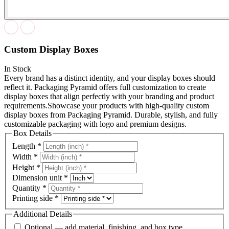
Custom Display Boxes
In Stock
Every brand has a distinct identity, and your display boxes should
reflect it. Packaging Pyramid offers full customization to create
display boxes that align perfectly with your branding and product
requirements.Showcase your products with high-quality custom
display boxes from Packaging Pyramid. Durable, stylish, and fully
customizable packaging with logo and premium designs.
Box Details
Length
*
Width
*
Height
*
Dimension unit
*
Quantity
*
Printing side
*
Additional Details
Optional — add material, finishing, and box type