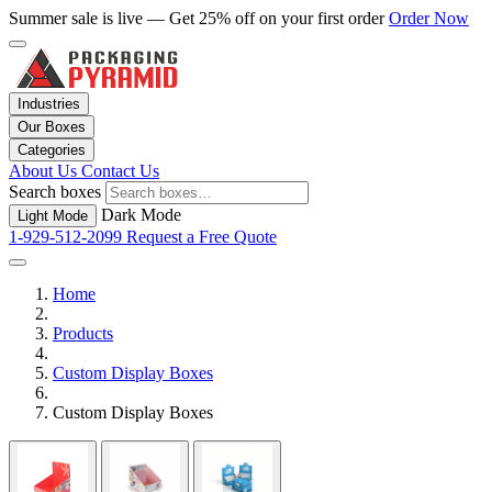
Summer sale is live — Get 25% off on your first order
Order Now
Industries
Our Boxes
Categories
About Us
Contact Us
Search boxes
Dark Mode
Light Mode
1-929-512-2099
Request a Free Quote
Home
Products
Custom Display Boxes
Custom Display Boxes