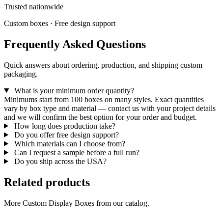
Trusted nationwide
Custom boxes · Free design support
Frequently Asked Questions
Quick answers about ordering, production, and shipping custom
packaging.
What is your minimum order quantity?
Minimums start from 100 boxes on many styles. Exact quantities
vary by box type and material — contact us with your project details
and we will confirm the best option for your order and budget.
How long does production take?
Do you offer free design support?
Which materials can I choose from?
Can I request a sample before a full run?
Do you ship across the USA?
Related products
More Custom Display Boxes from our catalog.