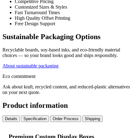
Competitive Pricing
Customized Sizes & Styles
Fast Turnaround Times
High Quality Offset Printing
Free Design Support
Sustainable Packaging Options
Recyclable boards, soy-based inks, and eco-friendly material
choices — so your brand looks good and ships responsibly.
About sustainable packaging
Eco commitment
Ask about kraft, recycled content, and reduced-plastic alternatives
on your next quote.
Product information
Details
Specification
Order Process
Shipping
Premium Custom Display Boxes