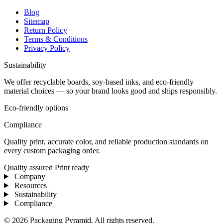
Blog
Sitemap
Return Policy
Terms & Conditions
Privacy Policy
Sustainability
We offer recyclable boards, soy-based inks, and eco-friendly
material choices — so your brand looks good and ships responsibly.
Eco-friendly options
Compliance
Quality print, accurate color, and reliable production standards on
every custom packaging order.
Quality assured
Print ready
Company
Resources
Sustainability
Compliance
© 2026 Packaging Pyramid. All rights reserved.