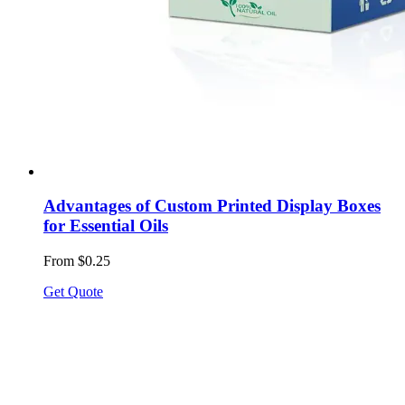
Advantages of Custom Printed Display Boxes
for Essential Oils
From $0.25
Get Quote