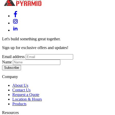
Let's build something great together.
Sign up for exclusive offers and updates!
Email address
Name
Subscribe
Company
About Us
Contact Us
Request a Quote
Location & Hours
Products
Resources