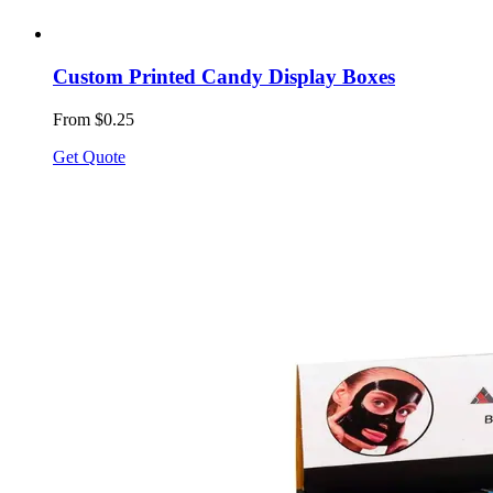
Custom Printed Candy Display Boxes
From $0.25
Get Quote