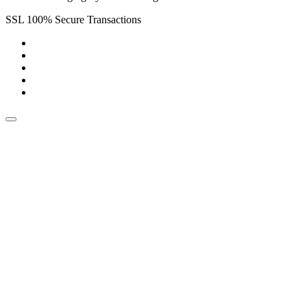
SSL 100% Secure Transactions