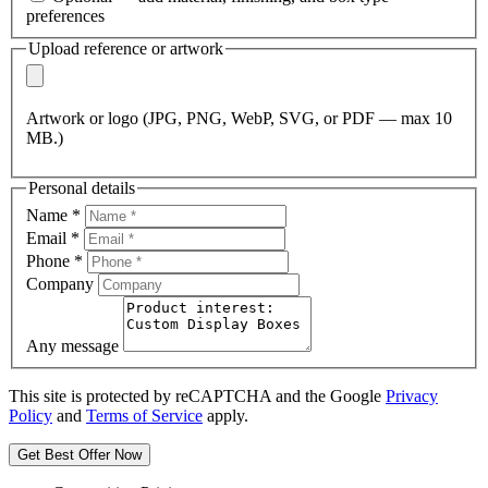
preferences
Upload reference or artwork
Artwork or logo (JPG, PNG, WebP, SVG, or PDF — max 10
MB.)
Personal details
Name
*
Email
*
Phone
*
Company
Any message
This site is protected by reCAPTCHA and the Google
Privacy
Policy
and
Terms of Service
apply.
Get Best Offer Now