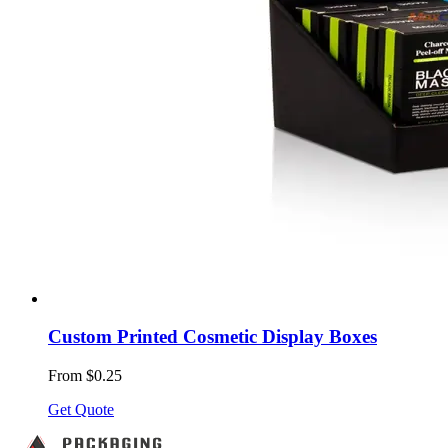
Custom Printed Cosmetic Display Boxes
From $0.25
Get Quote