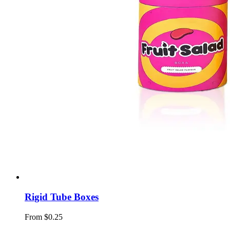
Rigid Tube Boxes
From $0.25