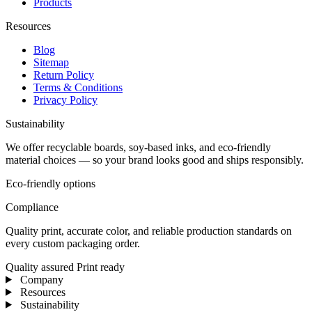
Products
Resources
Blog
Sitemap
Return Policy
Terms & Conditions
Privacy Policy
Sustainability
We offer recyclable boards, soy-based inks, and eco-friendly
material choices — so your brand looks good and ships responsibly.
Eco-friendly options
Compliance
Quality print, accurate color, and reliable production standards on
every custom packaging order.
Quality assured
Print ready
Company
Resources
Sustainability