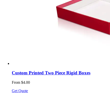
Custom Printed Two Piece Rigid Boxes
From $4.00
Get Quote