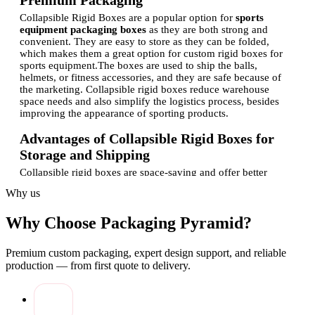
Premium Packaging
Collapsible Rigid Boxes are a popular option for
sports
equipment packaging boxes
as they are both strong and
convenient. They are easy to store as they can be folded,
which makes them a great option for custom rigid boxes for
sports equipment.
The boxes are used to ship the balls,
helmets, or fitness accessories, and they are safe because of
the marketing. Collapsible rigid boxes reduce warehouse
space needs and also simplify the logistics process, besides
improving the appearance of sporting products.
Advantages of Collapsible Rigid Boxes for
Storage and Shipping
Collapsible rigid boxes are space-saving and offer better
protection as opposed to regular packaging. Their portable
Why us
nature enables them to be stored in bulk with less cost in the
warehouse, and hard materials ensure the safety of delicate
Why Choose Packaging Pyramid?
products.
The sporting goods are also packaged in a
collapsible pack, which is used by sports brands since they
have the ability to carry the heavier or shapeless equipment
Premium custom packaging, expert design support, and reliable
without breaking.
Sports athletic equipment comes in custom
production — from first quote to delivery.
rigid boxes to guarantee stability during transportation, to
avoid movement of products, and to minimize returns. All in
all, they are convenient, affordable, and enhance the logistics
involved in moving sports merchandise.