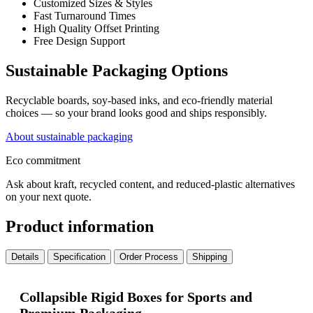
Customized Sizes & Styles
Fast Turnaround Times
High Quality Offset Printing
Free Design Support
Sustainable Packaging Options
Recyclable boards, soy-based inks, and eco-friendly material
choices — so your brand looks good and ships responsibly.
About sustainable packaging
Eco commitment
Ask about kraft, recycled content, and reduced-plastic alternatives
on your next quote.
Product information
Details
Specification
Order Process
Shipping
Collapsible Rigid Boxes for Sports and