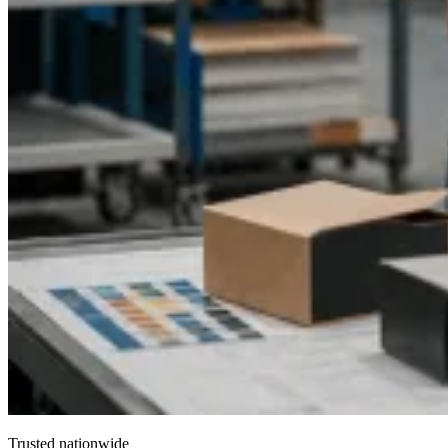
Trusted nationwide