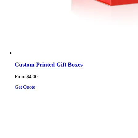
Custom Printed Gift Boxes
From $4.00
Get Quote