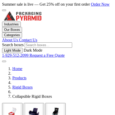
Summer sale is live — Get 25% off on your first order
Order Now
Industries
Our Boxes
Categories
About Us
Contact Us
Search boxes
Dark Mode
Light Mode
1-929-512-2099
Request a Free Quote
Home
Products
Rigid Boxes
Collapsible Rigid Boxes