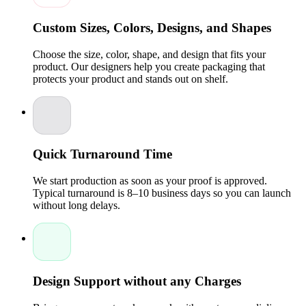
How Custom Collapsible Boxes Enhance Product
Custom Sizes, Colors, Designs, and Shapes
Presentation
Premium packaging of sports collectibles is a classic unboxing
Choose the size, color, shape, and design that fits your
experience that is enhanced by custom collapsible boxes. In
product. Our designers help you create packaging that
personalized boxes, brands have the opportunity to create
protects your product and stands out on shelf.
compartments, inserts, or dividers of the products within the
box to keep the accessories well-organized.
The inflexible
design is embossed, foil-stamped, or printed with graphics,
and the products appear upscale. Sports merchandise can
easily be packed in
Collapsible gift boxes for sports
merchandise
to ensure that the things are well secured but
also attractive to the eyes. Consumers feel a greater value
Quick Turnaround Time
when the products are packaged in reflective, long-lasting,
and fashionable wrappers.
We start production as soon as your proof is approved.
Typical turnaround is 8–10 business days so you can launch
Creative Designs for Collapsible Rigid Packaging
without long delays.
Custom rigid boxes of athletic gear may be made to shine with
creative design options. Magnetic closures, windows,
embossed logos, or features are examples of features that
emphasize brand identity and, at the same time, provide
security. A sports merchandise collapsible gift box can be
fitted with foam inserts to protect the collectibles.
Colourful
Design Support without any Charges
design and special finishes improve the packaging look, and
this is needed particularly in the team merchandise and fan
collectibles. Innovative designs offer functionality and beauty,