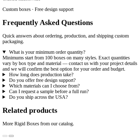
Custom boxes · Free design support
Frequently Asked Questions
Quick answers about ordering, production, and shipping custom
packaging.
What is your minimum order quantity?
Minimums start from 100 boxes on many styles. Exact quantities
vary by box type and material — contact us with your project details
and we will confirm the best option for your order and budget.
How long does production take?
Do you offer free design support?
Which materials can I choose from?
Can I request a sample before a full run?
Do you ship across the USA?
Related products
More Rigid Boxes from our catalog.