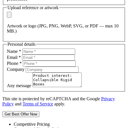
Upload reference or artwork
Artwork or logo (JPG, PNG, WebP, SVG, or PDF — max 10
MB.)
Personal details
Name
*
Email
*
Phone
*
Company
Any message
This site is protected by reCAPTCHA and the Google
Privacy
Policy
and
Terms of Service
apply.
Get Best Offer Now
Competitive Pricing