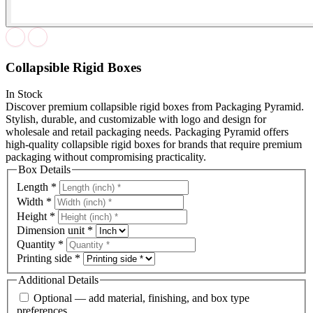
Collapsible Rigid Boxes
In Stock
Discover premium collapsible rigid boxes from Packaging Pyramid.
Stylish, durable, and customizable with logo and design for
wholesale and retail packaging needs. Packaging Pyramid offers
high-quality collapsible rigid boxes for brands that require premium
packaging without compromising practicality.
Box Details
Length
*
Width
*
Height
*
Dimension unit
*
Quantity
*
Printing side
*
Additional Details
Optional — add material, finishing, and box type
preferences