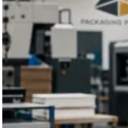
strengthened rigid materials are strong yet not heavy.
Delicate
items can be covered by foam inserts or dividers. Adequate
sizing and the selection of materials will make sure that the
product will come in its flawless state, keeping the customers
satisfied and not damaging the brand image.
Using Collapsible Boxes for Premium Gift
Packaging
Sports merchandise gift boxes are ideal as a premium gift item
to be used in gifting fans or collectors, especially in a
collapsible gift box. They may be made more attractive with
team logos, player images, or colour schemes.
Sports
collectibles and fitness accessories fit into
Premium
packaging for sports collectibles
and custom boxes,
respectively, to make products appear luxurious and
prestigious to collect and a nice touch to promotions,
respectively.
They are collapsible rigid boxes that have style,
protection, and practical features, best suited to be used during
special events, merchandise launches, or corporate gifting in
the sporting industry.