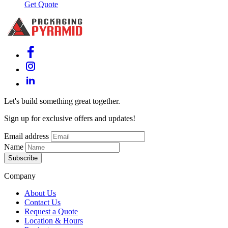
Get Quote
Let's build something great together.
Sign up for exclusive offers and updates!
Email address
Name
Subscribe
Company
About Us
Contact Us
Request a Quote
Location & Hours