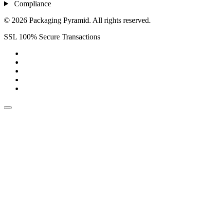
Compliance
© 2026 Packaging Pyramid. All rights reserved.
SSL 100% Secure Transactions