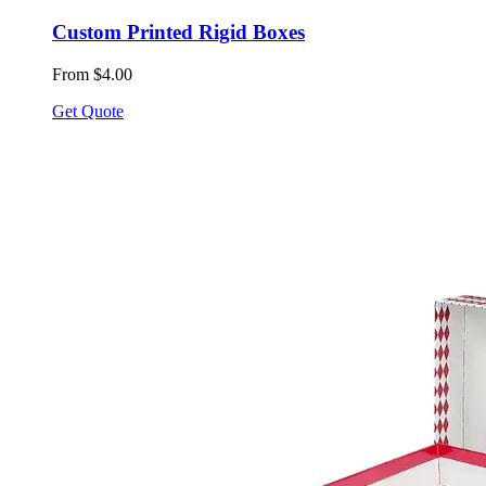
Custom Printed Rigid Boxes
From $4.00
Get Quote