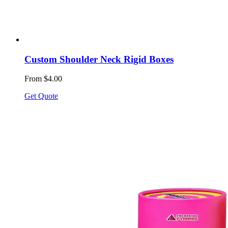
Custom Shoulder Neck Rigid Boxes
From $4.00
Get Quote