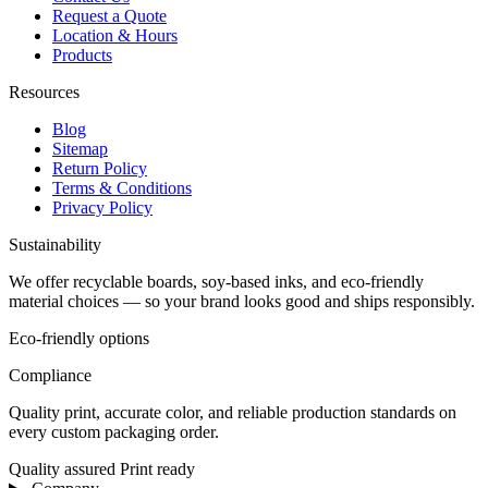
Request a Quote
Location & Hours
Products
Resources
Blog
Sitemap
Return Policy
Terms & Conditions
Privacy Policy
Sustainability
We offer recyclable boards, soy-based inks, and eco-friendly
material choices — so your brand looks good and ships responsibly.
Eco-friendly options
Compliance
Quality print, accurate color, and reliable production standards on
every custom packaging order.
Quality assured
Print ready