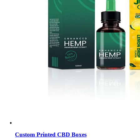
Custom Printed CBD Boxes