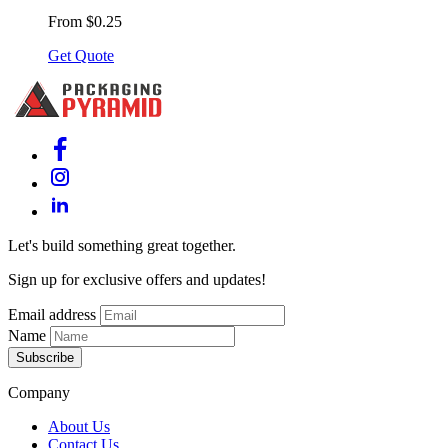
From $0.25
Get Quote
Let's build something great together.
Sign up for exclusive offers and updates!
Email address
Name
Subscribe
Company
About Us
Contact Us