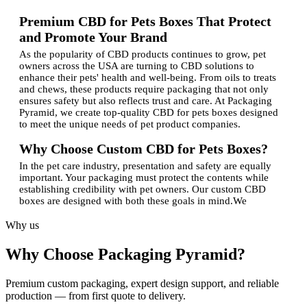
Premium CBD for Pets Boxes That Protect
and Promote Your Brand
As the popularity of CBD products continues to grow, pet
owners across the USA are turning to CBD solutions to
enhance their pets' health and well-being. From oils to treats
and chews, these products require packaging that not only
ensures safety but also reflects trust and care. At Packaging
Pyramid, we create top-quality CBD for pets boxes designed
to meet the unique needs of pet product companies.
Why Choose Custom CBD for Pets Boxes?
In the pet care industry, presentation and safety are equally
important. Your packaging must protect the contents while
establishing credibility with pet owners. Our custom CBD
boxes are designed with both these goals in mind.We
understand that CBD products for pets often require precise
labelling and tamper-proof packaging. That's why our
Why us
experienced experts design every box using durable materials
that maintain product integrity while supporting your branding
Why Choose Packaging Pyramid?
goals. Our licensed team ensures that all packaging complies
with industry standards and offers complete customization for
design, size, and finish.
Premium custom packaging, expert design support, and reliable
production — from first quote to delivery.
Features of Our Custom Packaging Boxes