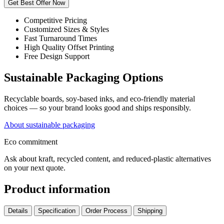
Get Best Offer Now
Competitive Pricing
Customized Sizes & Styles
Fast Turnaround Times
High Quality Offset Printing
Free Design Support
Sustainable Packaging Options
Recyclable boards, soy-based inks, and eco-friendly material
choices — so your brand looks good and ships responsibly.
About sustainable packaging
Eco commitment
Ask about kraft, recycled content, and reduced-plastic alternatives
on your next quote.
Product information
Details
Specification
Order Process
Shipping