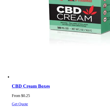
CBD Cream Boxes
From $0.25
Get Quote