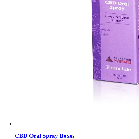
CBD Oral Spray Boxes