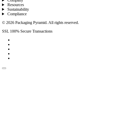
Company
Resources
Sustainability
Compliance
© 2026 Packaging Pyramid. All rights reserved.
SSL 100% Secure Transactions