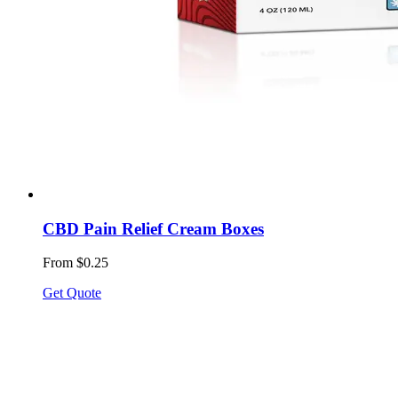
CBD Pain Relief Cream Boxes
From $0.25
Get Quote