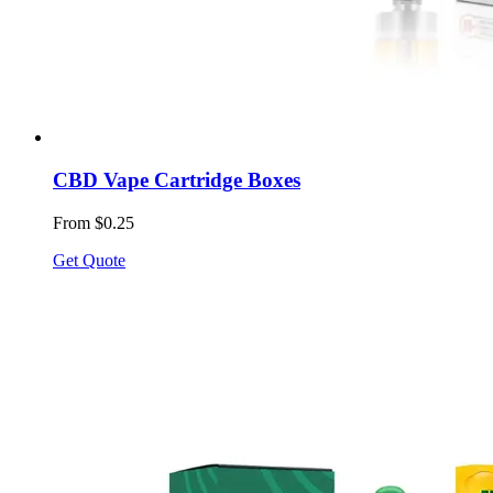
CBD Vape Cartridge Boxes
From $0.25
Get Quote