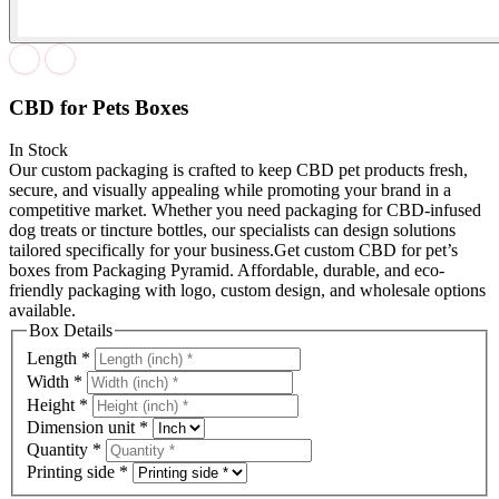
CBD for Pets Boxes
In Stock
Our custom packaging is crafted to keep CBD pet products fresh,
secure, and visually appealing while promoting your brand in a
competitive market. Whether you need packaging for CBD-infused
dog treats or tincture bottles, our specialists can design solutions
tailored specifically for your business.Get custom CBD for pet’s
boxes from Packaging Pyramid. Affordable, durable, and eco-
friendly packaging with logo, custom design, and wholesale options
available.
Box Details
Length
*
Width
*
Height
*
Dimension unit
*
Quantity
*
Printing side
*