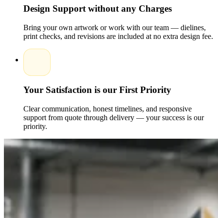
compromise on design or durability. Our wholesale packaging
Design Support without any Charges
options are perfect for businesses looking to maintain
premium quality while keeping their budget in check.Each
Bring your own artwork or work with our team — dielines,
custom packaging box is designed to match your brand
print checks, and revisions are included at no extra design fee.
aesthetic, giving your customers confidence in the quality of
your CBD pet products. From glossy to matte finishes and die-
cut windows to custom inserts, every detail can be tailored to
perfection.
Benefits of Our CBD for Pets Boxes
Your Satisfaction is our First Priority
Choosing the Packaging Pyramid for your CBD pet packaging
ensures you get boxes that combine protection,
professionalism, and branding power.Key benefits include:
Clear communication, honest timelines, and responsive
support from quote through delivery — your success is our
Durable materials to protect products during transport
priority.
and storage
Fully custom printed boxes with your company's logo
and design
Eco-friendly and recyclable options available
Wholesale discounts for bulk purchases
Fast turnaround and reliable nationwide delivery
Our packaging specialists understand how to design boxes
that meet pet owners' needs while complying with CBD
product regulations.