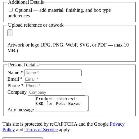
Additional Details
Optional — add material, finishing, and box type
preferences
Upload reference or artwork
Artwork or logo (JPG, PNG, WebP, SVG, or PDF — max 10
MB.)
Personal details
Name
*
Email
*
Phone
*
Company
Any message
This site is protected by reCAPTCHA and the Google
Privacy
Policy
and
Terms of Service
apply.