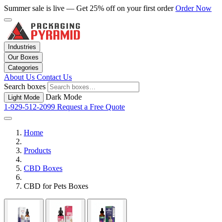
Summer sale is live — Get 25% off on your first order
Order Now
Industries
Our Boxes
Categories
About Us
Contact Us
Search boxes
Dark Mode
Light Mode
1-929-512-2099
Request a Free Quote
Home
Products
CBD Boxes
CBD for Pets Boxes