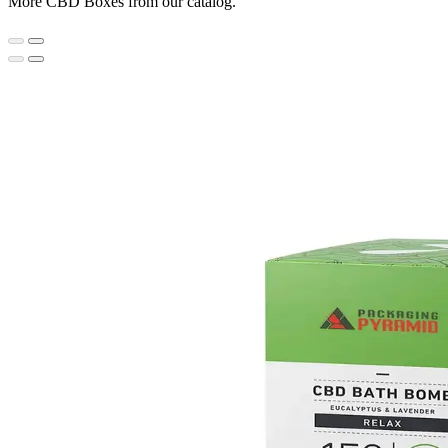
More CBD Boxes from our catalog.