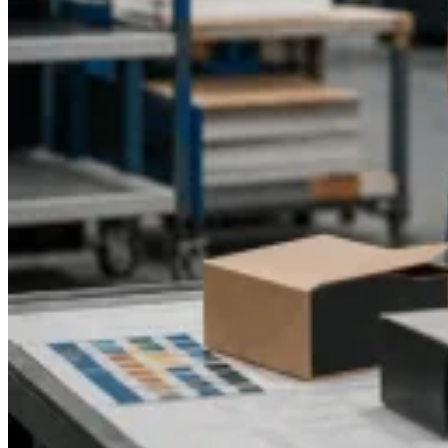
quote and discover how our expert packaging solutions can
elevate your CBD pet brand.