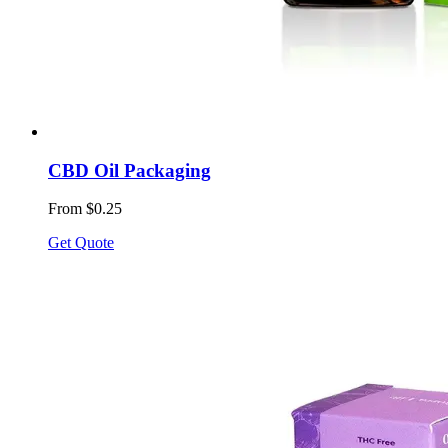
CBD Oil Packaging
From $0.25
Get Quote