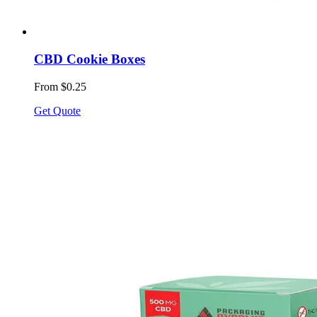
CBD Cookie Boxes
From $0.25
Get Quote