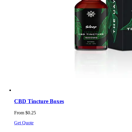
CBD Tincture Boxes
From $0.25
Get Quote