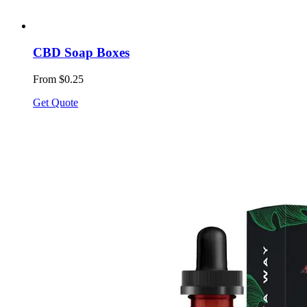
CBD Soap Boxes
From $0.25
Get Quote