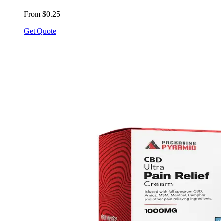
From $0.25
Get Quote