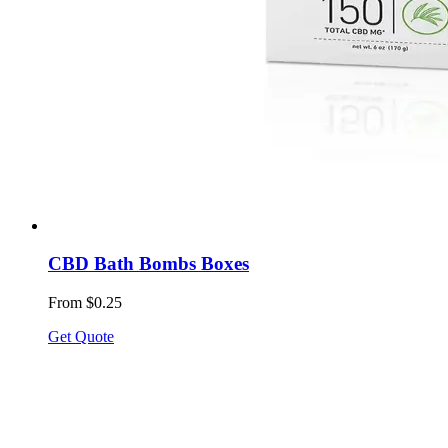
CBD Bath Bombs Boxes
From $0.25
Get Quote