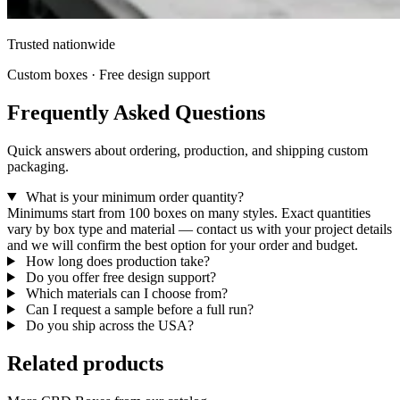
Trusted nationwide
Custom boxes · Free design support
Frequently Asked Questions
Quick answers about ordering, production, and shipping custom
packaging.
What is your minimum order quantity?
Minimums start from 100 boxes on many styles. Exact quantities
vary by box type and material — contact us with your project details
and we will confirm the best option for your order and budget.
How long does production take?
Do you offer free design support?
Which materials can I choose from?
Can I request a sample before a full run?
Do you ship across the USA?
Related products