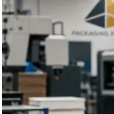
Why Choose Packaging Pyramid?
Packaging Pyramid is a trusted company known for
excellence in custom packaging boxes across multiple
industries. Our experienced team of specialists is dedicated to
delivering high-quality designs that bring your products to
life.Here's why businesses trust us for their CBD packaging
needs:
Licensed and experienced professionals in packaging
design
Innovative, creative, and custom design options
Affordable pricing and bulk order availability
Eco-conscious production using sustainable materials
Quick delivery and exceptional customer support
Our experts ensure that each box is crafted with precision,
style, and care, giving your CBD pet products the professional
presentation they deserve.
Get Custom CBD for Pets Boxes Today
Give your CBD pet products the premium packaging they
need to stand out. Packaging Pyramid offers customized CBD
for pet’s boxes that are durable, stylish, and eco-friendly. With
tailored designs, high-quality materials, and cost-effective
solutions, we make sure your brand shines on every
shelf.
Contact Packaging Pyramid today
to request a free