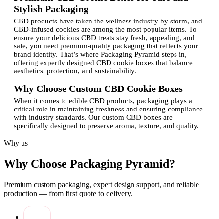
Stylish Packaging
CBD products have taken the wellness industry by storm, and
CBD-infused cookies are among the most popular items. To
ensure your delicious CBD treats stay fresh, appealing, and
safe, you need premium-quality packaging that reflects your
brand identity. That’s where Packaging Pyramid steps in,
offering expertly designed CBD cookie boxes that balance
aesthetics, protection, and sustainability.
Why Choose Custom CBD Cookie Boxes
When it comes to edible CBD products, packaging plays a
critical role in maintaining freshness and ensuring compliance
with industry standards. Our custom CBD boxes are
specifically designed to preserve aroma, texture, and quality.
Beyond functionality, these boxes provide an excellent way to
showcase your branding through personalized designs and
Why us
logo printing.At Packaging Pyramid, our experienced
specialists create boxes that reflect your brand’s
Why Choose Packaging Pyramid?
professionalism while appealing to your target audience.
Whether you’re a startup or an established company, our
services ensure your CBD cookies are packaged with
Premium custom packaging, expert design support, and reliable
precision and care.
production — from first quote to delivery.
Features of Our Custom Packaging Boxes