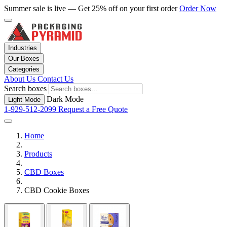
Summer sale is live — Get 25% off on your first order
Order Now
Industries
Our Boxes
Categories
About Us
Contact Us
Search boxes
Dark Mode
Light Mode
1-929-512-2099
Request a Free Quote
Home
Products
CBD Boxes
CBD Cookie Boxes