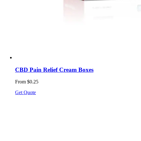
CBD Pain Relief Cream Boxes
From $0.25
Get Quote