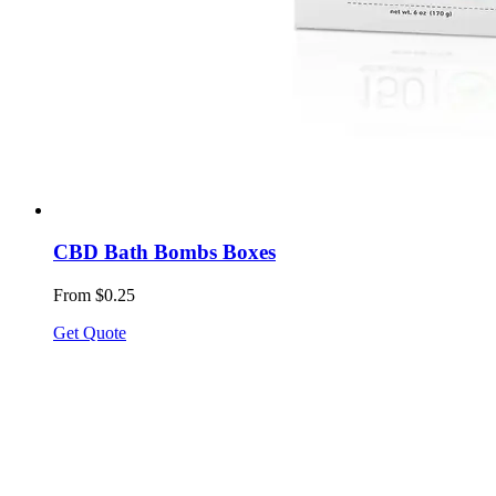
CBD Bath Bombs Boxes
From $0.25
Get Quote