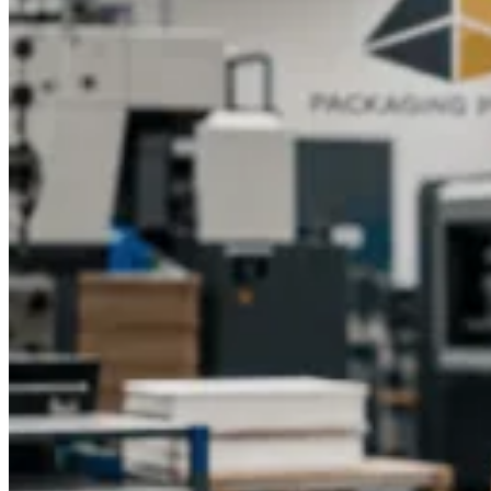
name in the packaging industry. With years of experience and
a team of knowledgeable specialists, we provide custom
packaging boxes that meet every requirement, from design
and printing to durability and affordability.Here’s why
businesses choose us for CBD packaging:
Expert guidance from experienced professionals
Wide range of custom printed and custom design
options
Licensed and skilled packaging specialists ensuring
quality assurance
Affordable pricing and wholesale availability
Fast production and timely delivery services
We understand the importance of branding and quality in CBD
product packaging, and we work closely with clients to deliver
results that exceed expectations.
Get Custom CBD Cookie Boxes from
Packaging Pyramid
Make your CBD cookies stand out with premium packaging
that impresses. Packaging Pyramid offers custom CBD cookie
boxes that combine durability, functionality, and style.
Whether you want elegant retail packaging or eco-friendly
wholesale boxes, our team is here to bring your vision to