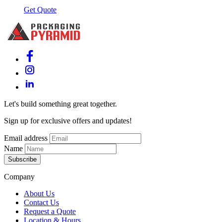
Get Quote
Let's build something great together.
Sign up for exclusive offers and updates!
Email address
Name
Subscribe
Company
About Us
Contact Us
Request a Quote
Location & Hours