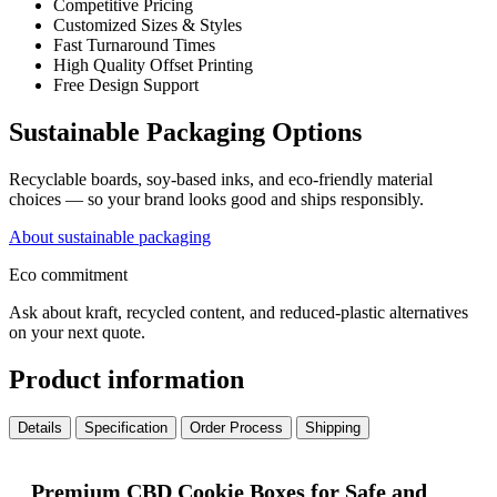
Competitive Pricing
Customized Sizes & Styles
Fast Turnaround Times
High Quality Offset Printing
Free Design Support
Sustainable Packaging Options
Recyclable boards, soy-based inks, and eco-friendly material
choices — so your brand looks good and ships responsibly.
About sustainable packaging
Eco commitment
Ask about kraft, recycled content, and reduced-plastic alternatives
on your next quote.
Product information
Details
Specification
Order Process
Shipping
Premium CBD Cookie Boxes for Safe and