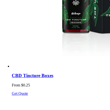
CBD Tincture Boxes
From $0.25
Get Quote