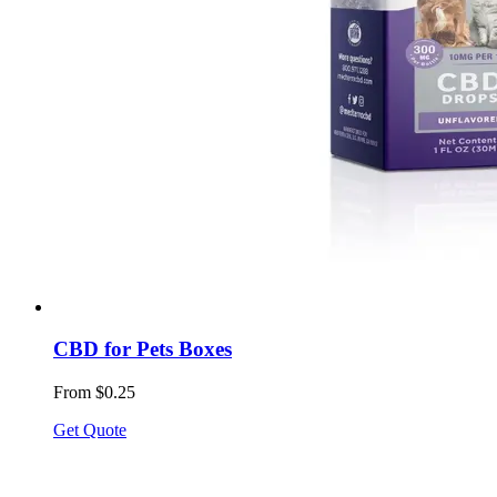
CBD for Pets Boxes
From $0.25
Get Quote