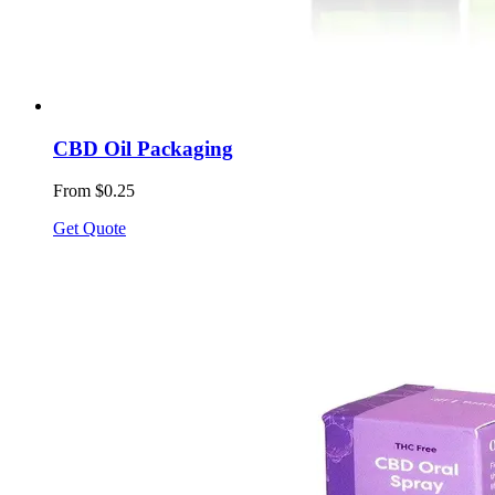
CBD Oil Packaging
From $0.25
Get Quote