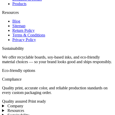
Products
Resources
Blog
Sitemap
Return Policy
Terms & Conditions
Privacy Policy
Sustainability
We offer recyclable boards, soy-based inks, and eco-friendly
material choices — so your brand looks good and ships responsibly.
Eco-friendly options
Compliance
Quality print, accurate color, and reliable production standards on
every custom packaging order.
Quality assured
Print ready
Company
Resources