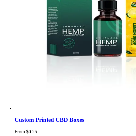
Custom Printed CBD Boxes
From $0.25