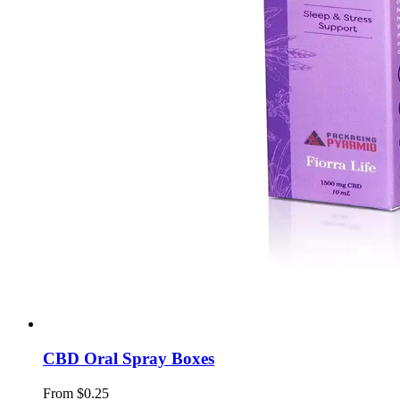
CBD Oral Spray Boxes
From $0.25