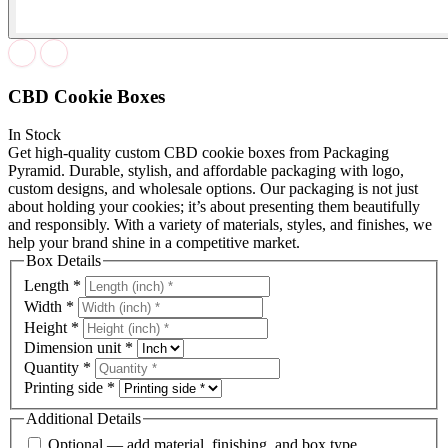
CBD Cookie Boxes
In Stock
Get high-quality custom CBD cookie boxes from Packaging
Pyramid. Durable, stylish, and affordable packaging with logo,
custom designs, and wholesale options. Our packaging is not just
about holding your cookies; it’s about presenting them beautifully
and responsibly. With a variety of materials, styles, and finishes, we
help your brand shine in a competitive market.
Box Details
Length
*
Width
*
Height
*
Dimension unit
*
Quantity
*
Printing side
*
Additional Details
Optional — add material, finishing, and box type