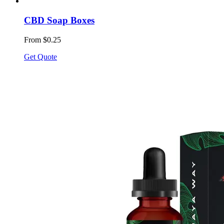
CBD Soap Boxes
From $0.25
Get Quote