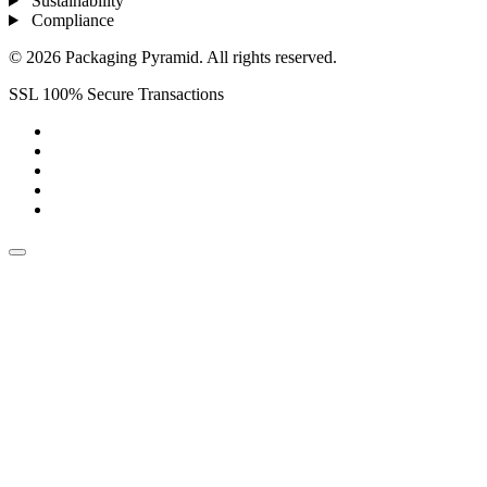
Sustainability
Compliance
© 2026 Packaging Pyramid. All rights reserved.
SSL 100% Secure Transactions