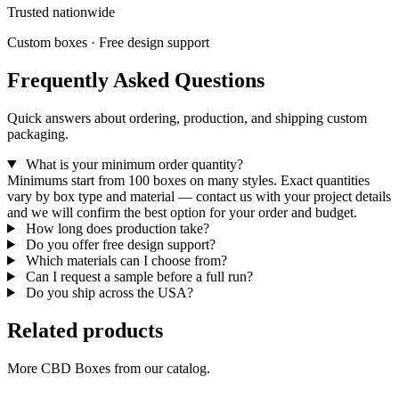
Trusted nationwide
Custom boxes · Free design support
Frequently Asked Questions
Quick answers about ordering, production, and shipping custom
packaging.
What is your minimum order quantity?
Minimums start from 100 boxes on many styles. Exact quantities
vary by box type and material — contact us with your project details
and we will confirm the best option for your order and budget.
How long does production take?
Do you offer free design support?
Which materials can I choose from?
Can I request a sample before a full run?
Do you ship across the USA?
Related products
More CBD Boxes from our catalog.