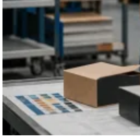
life.
Contact Packaging Pyramid today
to get a free quote
and discover how our custom CBD cookie boxes can take
your brand to the next level.