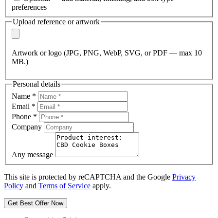
preferences
Upload reference or artwork
Artwork or logo (JPG, PNG, WebP, SVG, or PDF — max 10
MB.)
Personal details
Name
*
Email
*
Phone
*
Company
Any message
This site is protected by reCAPTCHA and the Google
Privacy
Policy
and
Terms of Service
apply.
Get Best Offer Now