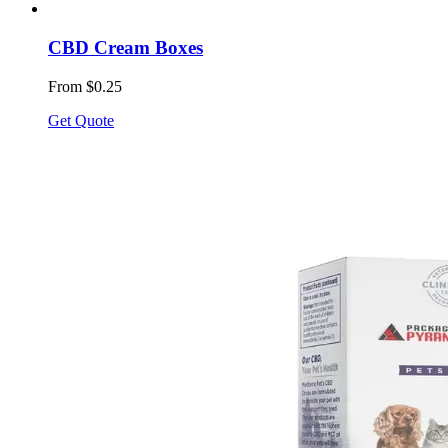
CBD Cream Boxes
From $0.25
Get Quote