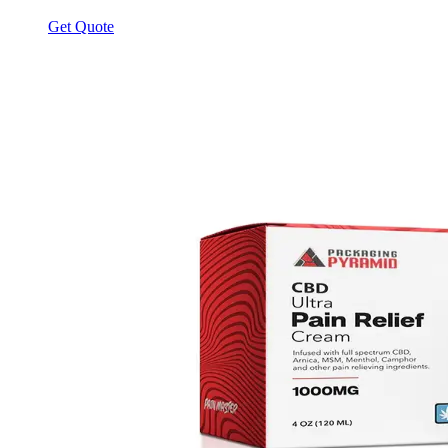
Get Quote