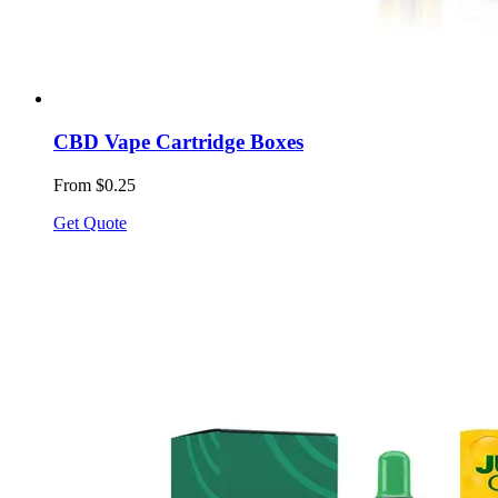
CBD Vape Cartridge Boxes
From $0.25
Get Quote