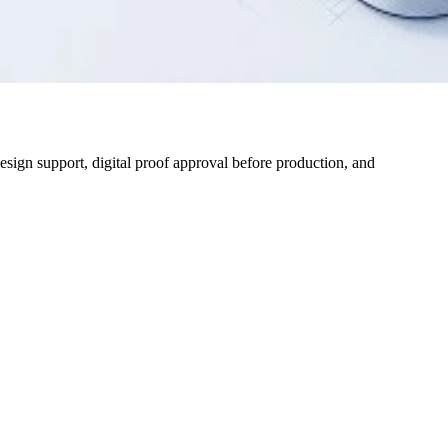
design support, digital proof approval before production, and