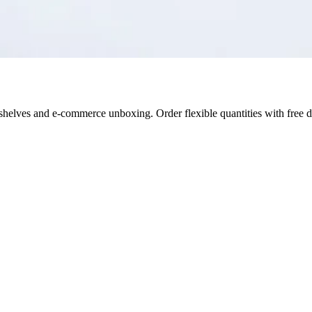
il shelves and e-commerce unboxing. Order flexible quantities with free 