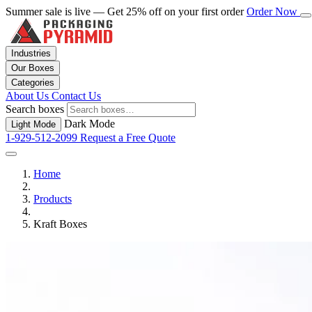
Summer sale is live — Get 25% off on your first order
Order Now
Industries
Our Boxes
Categories
About Us
Contact Us
Search boxes
Dark Mode
Light Mode
1-929-512-2099
Request a Free Quote
Home
Products
Kraft Boxes