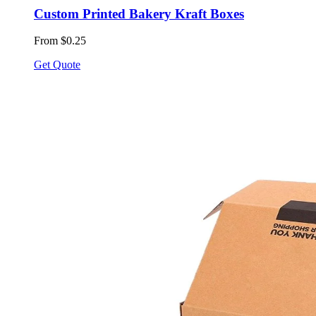
Custom Printed Bakery Kraft Boxes
From $0.25
Get Quote