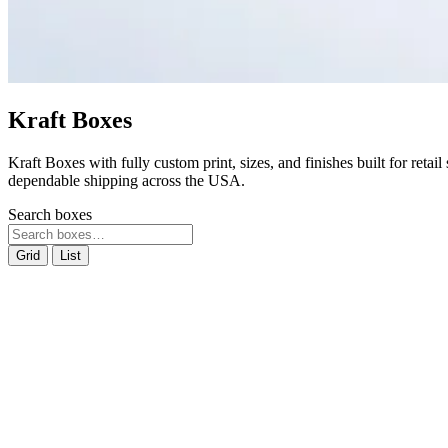
Kraft Boxes
Kraft Boxes with fully custom print, sizes, and finishes built for reta
dependable shipping across the USA.
Search boxes
Grid
List