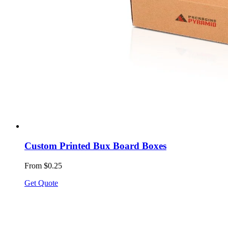
Custom Printed Bux Board Boxes
From $0.25
Get Quote