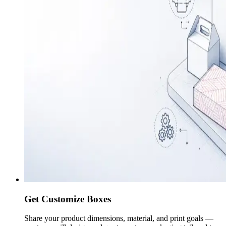
Get Customize Boxes
Share your product dimensions, material, and print goals —