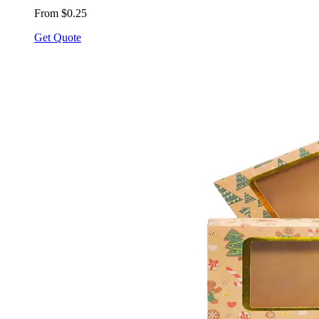
From $0.25
Get Quote