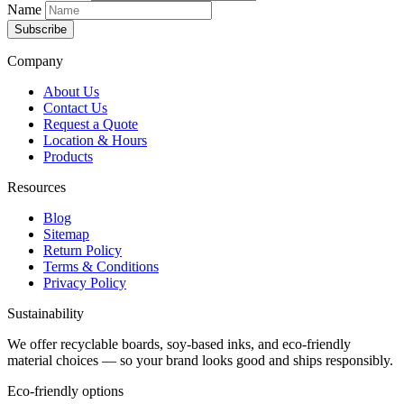
Name
Subscribe
Company
About Us
Contact Us
Request a Quote
Location & Hours
Products
Resources
Blog
Sitemap
Return Policy
Terms & Conditions
Privacy Policy
Sustainability
We offer recyclable boards, soy-based inks, and eco-friendly
material choices — so your brand looks good and ships responsibly.
Eco-friendly options