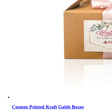
Custom Printed Kraft Gable Boxes