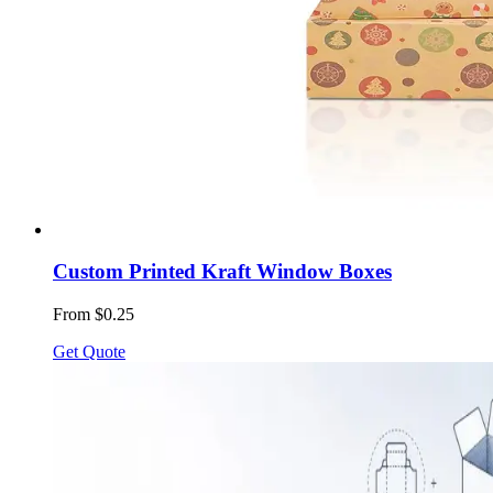
Custom Printed Kraft Window Boxes
From $0.25
Get Quote