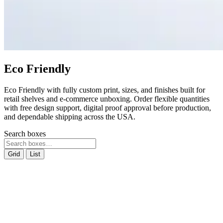
Eco Friendly
Eco Friendly with fully custom print, sizes, and finishes built for
retail shelves and e-commerce unboxing. Order flexible quantities
with free design support, digital proof approval before production,
and dependable shipping across the USA.
Search boxes
Grid
List