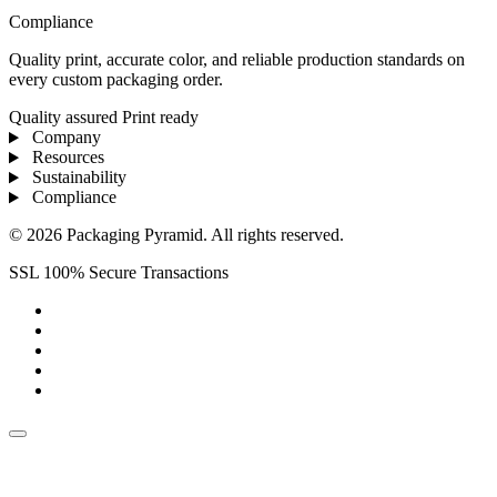
Compliance
Quality print, accurate color, and reliable production standards on
every custom packaging order.
Quality assured
Print ready
Company
Resources
Sustainability
Compliance
© 2026 Packaging Pyramid. All rights reserved.
SSL 100% Secure Transactions