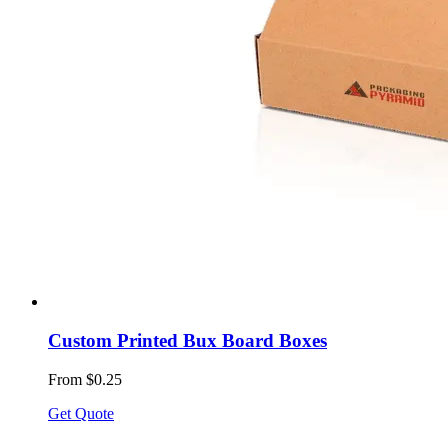
Custom Printed Bux Board Boxes
From $0.25
Get Quote