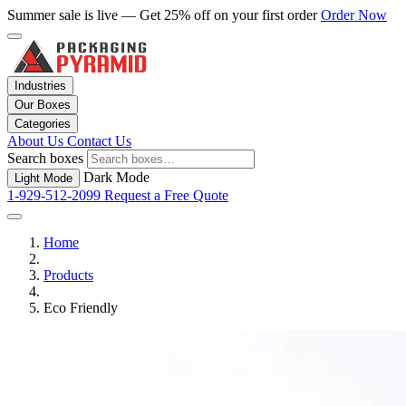
Summer sale is live — Get 25% off on your first order
Order Now
Industries
Our Boxes
Categories
About Us
Contact Us
Search boxes
Dark Mode
Light Mode
1-929-512-2099
Request a Free Quote
Home
Products
Eco Friendly