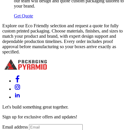
our team will design and quote custom packaging tailored to
your brand.
Get Quote
Explore our Eco Friendly selection and request a quote for fully
custom printed packaging. Choose materials, finishes, and sizes to
match your product and brand, with expert design support and
dependable production timelines. Every order includes proof
approval before manufacturing so your boxes arrive exactly as
specified.
Let's build something great together.
Sign up for exclusive offers and updates!
Email address