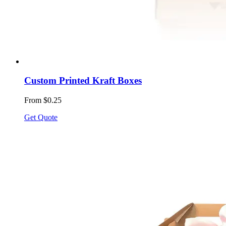
Custom Printed Kraft Boxes
From $0.25
Get Quote