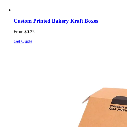
Custom Printed Bakery Kraft Boxes
From $0.25
Get Quote