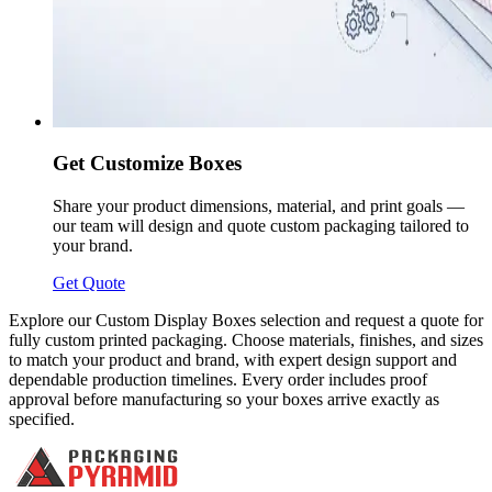
Get Customize Boxes
Share your product dimensions, material, and print goals —
our team will design and quote custom packaging tailored to
your brand.
Get Quote
Explore our Custom Display Boxes selection and request a quote for
fully custom printed packaging. Choose materials, finishes, and sizes
to match your product and brand, with expert design support and
dependable production timelines. Every order includes proof
approval before manufacturing so your boxes arrive exactly as
specified.