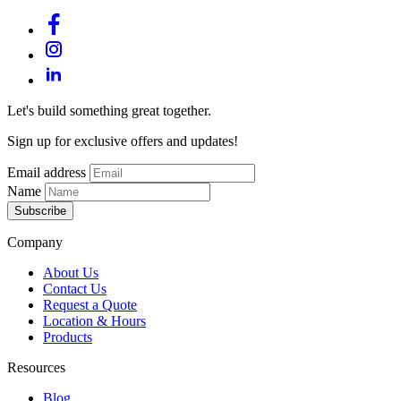
Let's build something great together.
Sign up for exclusive offers and updates!
Email address
Name
Subscribe
Company
About Us
Contact Us
Request a Quote
Location & Hours
Products
Resources
Blog