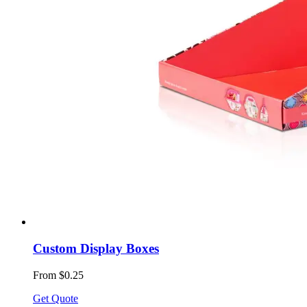
Custom Display Boxes
From $0.25
Get Quote