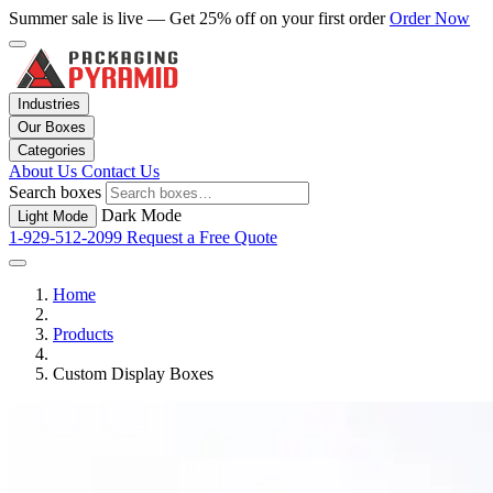
Summer sale is live — Get 25% off on your first order
Order Now
Industries
Our Boxes
Categories
About Us
Contact Us
Search boxes
Dark Mode
Light Mode
1-929-512-2099
Request a Free Quote
Home
Products
Custom Display Boxes