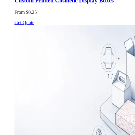
Custom Printed Cosmetic Display Boxes
From $0.25
Get Quote