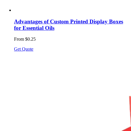
Advantages of Custom Printed Display Boxes
for Essential Oils
From $0.25
Get Quote