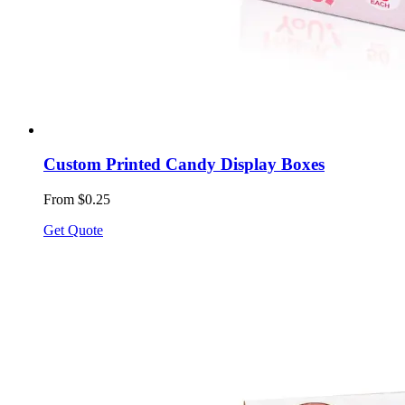
Custom Printed Candy Display Boxes
From $0.25
Get Quote