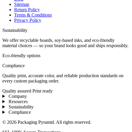
Sitemap
Return Policy
Terms & Conditions
Privacy Policy
Sustainability
We offer recyclable boards, soy-based inks, and eco-friendly
material choices — so your brand looks good and ships responsibly.
Eco-friendly options
Compliance
Quality print, accurate color, and reliable production standards on
every custom packaging order.
Quality assured
Print ready
Company
Resources
Sustainability
Compliance
© 2026 Packaging Pyramid. All rights reserved.