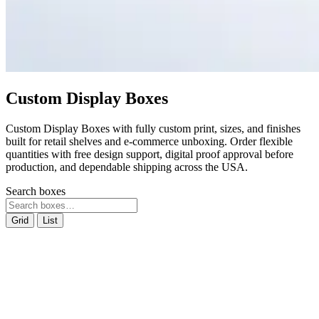
Custom Display Boxes
Custom Display Boxes with fully custom print, sizes, and finishes
built for retail shelves and e-commerce unboxing. Order flexible
quantities with free design support, digital proof approval before
production, and dependable shipping across the USA.
Search boxes
Grid
List