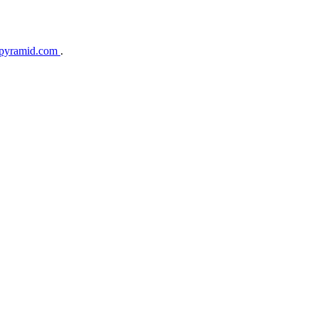
gpyramid.com
.