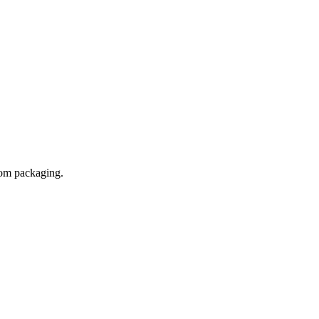
tom packaging.