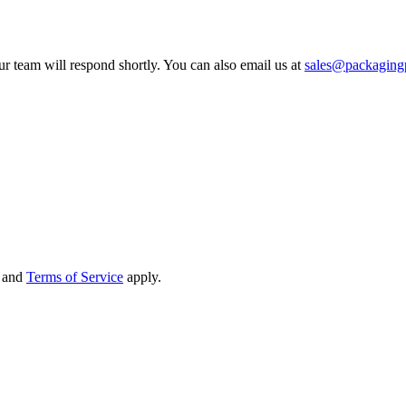
ur team will respond shortly. You can also email us at
sales@packagin
and
Terms of Service
apply.