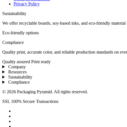
Privacy Policy
Sustainability
We offer recyclable boards, soy-based inks, and eco-friendly materia
Eco-friendly options
Compliance
Quality print, accurate color, and reliable production standards on ev
Quality assured
Print ready
Company
Resources
Sustainability
Compliance
© 2026 Packaging Pyramid. All rights reserved.
SSL 100% Secure Transactions