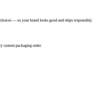
l choices — so your brand looks good and ships responsibly.
ery custom packaging order.