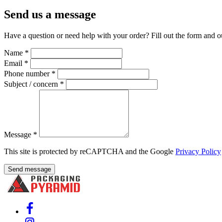
Send us a message
Have a question or need help with your order? Fill out the form and o
Name
*
Email
*
Phone number
*
Subject / concern
*
Message
*
This site is protected by reCAPTCHA and the Google
Privacy Policy
Send message