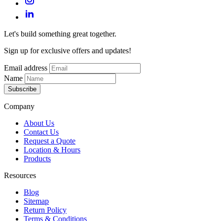
Let's build something great together.
Sign up for exclusive offers and updates!
Email address
Name
Subscribe
Company
About Us
Contact Us
Request a Quote
Location & Hours
Products
Resources
Blog
Sitemap
Return Policy
Terms & Conditions