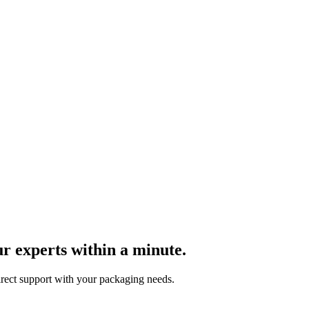
r experts within a minute.
direct support with your packaging needs.