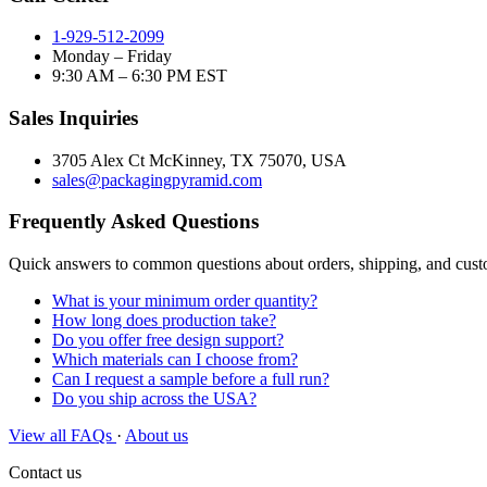
1-929-512-2099
Monday – Friday
9:30 AM – 6:30 PM EST
Sales Inquiries
3705 Alex Ct McKinney, TX 75070, USA
sales@packagingpyramid.com
Frequently Asked Questions
Quick answers to common questions about orders, shipping, and cus
What is your minimum order quantity?
How long does production take?
Do you offer free design support?
Which materials can I choose from?
Can I request a sample before a full run?
Do you ship across the USA?
View all FAQs
·
About us
Contact us