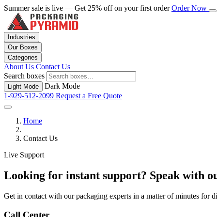
Summer sale is live — Get 25% off on your first order
Order Now
Industries
Our Boxes
Categories
About Us
Contact Us
Search boxes
Dark Mode
Light Mode
1-929-512-2099
Request a Free Quote
Home
Contact Us
Live Support
Looking for instant support? Speak with ou
Get in contact with our packaging experts in a matter of minutes for 
Call Center